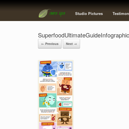
Studio Pictures
Testimon
SuperfoodUltimateGuideInfographi
← Previous
Next →