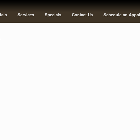
ials
Services
Specials
Contact Us
Schedule an Appo
c