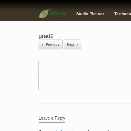
Studio Pictures
Testimon
grad2
← Previous
Next →
Leave a Reply