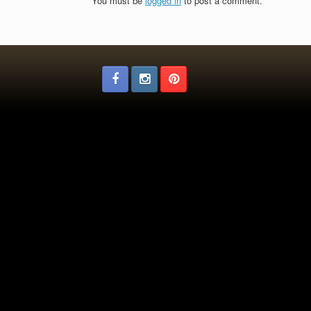
You must be
logged in
to post a comment.