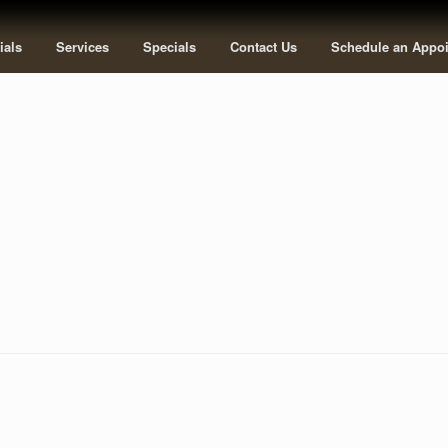
ials
Services
Specials
Contact Us
Schedule an Appo