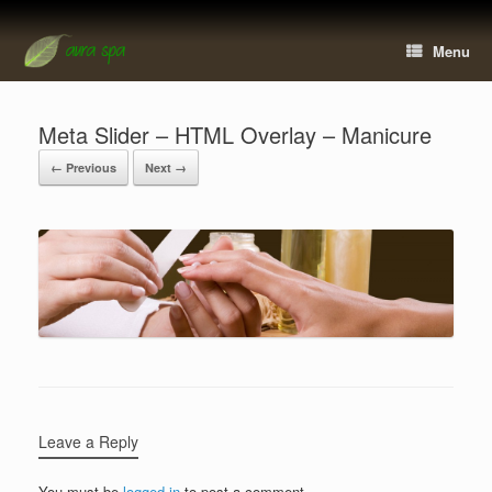
Menu
Meta Slider – HTML Overlay – Manicure
← Previous
Next →
Leave a Reply
You must be
logged in
to post a comment.