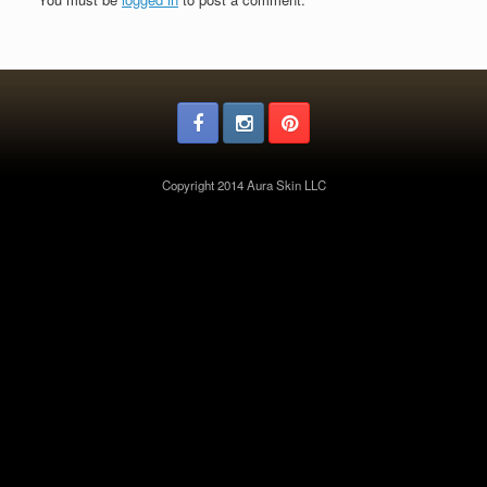
Copyright 2014 Aura Skin LLC