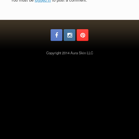
Copyright 2014 Aura Skin LLC