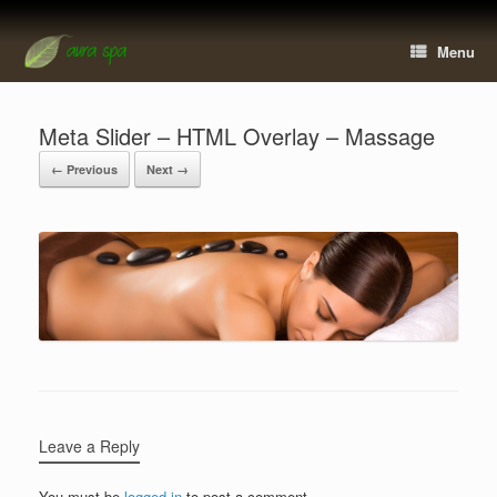
Menu
Meta Slider – HTML Overlay – Massage
← Previous
Next →
Leave a Reply
You must be
logged in
to post a comment.