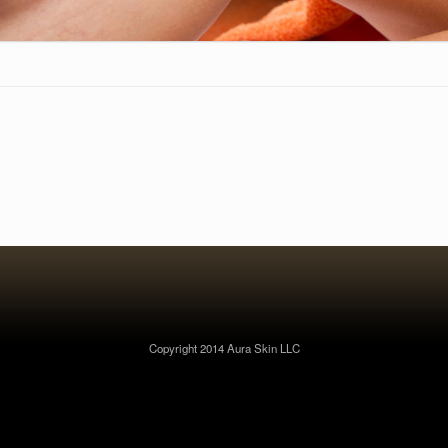
Copyright 2014 Aura Skin LLC