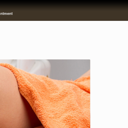
intment