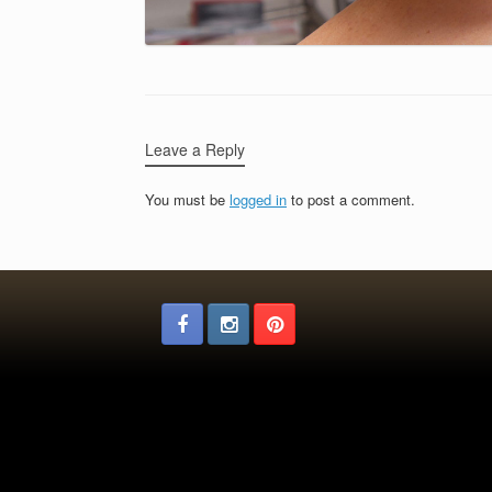
Leave a Reply
You must be
logged in
to post a comment.