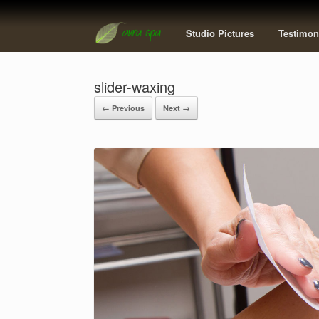
Studio Pictures
Testimon
slider-waxing
← Previous
Next →