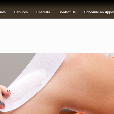
ials
Services
Specials
Contact Us
Schedule an Appo